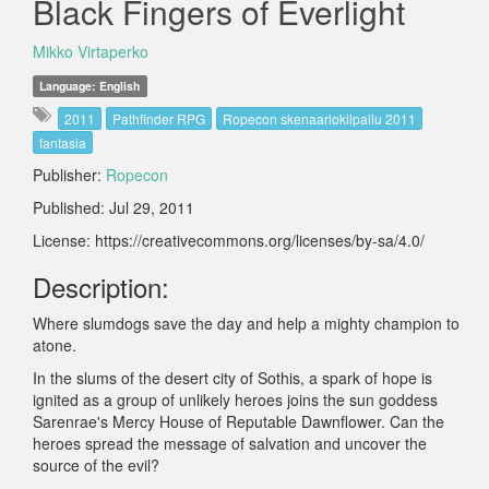
Black Fingers of Everlight
Mikko Virtaperko
Language: English
2011
Pathfinder RPG
Ropecon skenaariokilpailu 2011
fantasia
Publisher:
Ropecon
Published: Jul 29, 2011
License: https://creativecommons.org/licenses/by-sa/4.0/
Description:
Where slumdogs save the day and help a mighty champion to
atone.
In the slums of the desert city of Sothis, a spark of hope is
ignited as a group of unlikely heroes joins the sun goddess
Sarenrae's Mercy House of Reputable Dawnflower. Can the
heroes spread the message of salvation and uncover the
source of the evil?