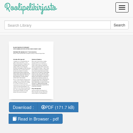
Roolipelikirjasto
Toggl
Navig
Search
Search
Download :
PDF (171.7 kB)
Read in Browser - pdf