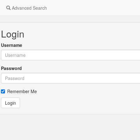
Advanced Search
Login
Username
Password
Remember Me
Login