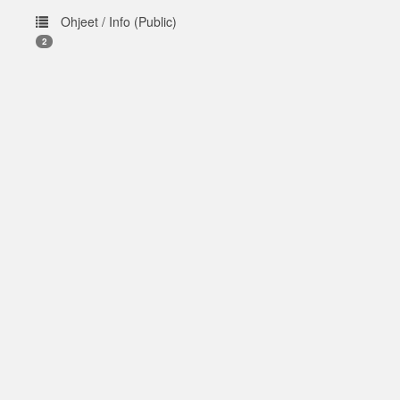
Ohjeet / Info (Public)
2