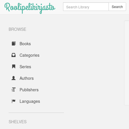
Roolipelikirjasto
Search
Search
BROWSE
Books
Categories
Series
Authors
Publishers
Languages
SHELVES