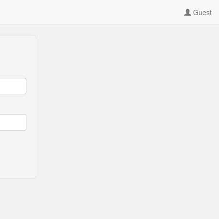
Guest