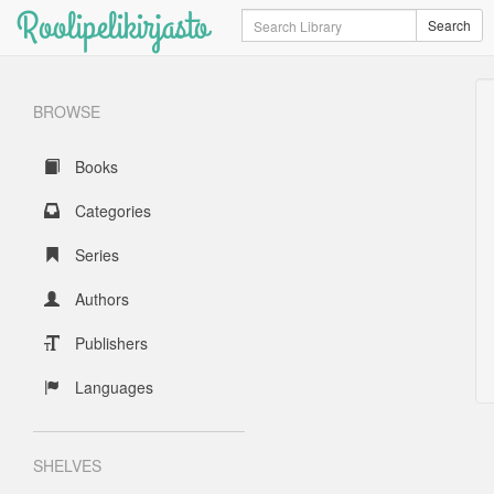
Roolipelikirjasto
Search
Search
BROWSE
Books
Categories
Series
Authors
Publishers
Languages
SHELVES