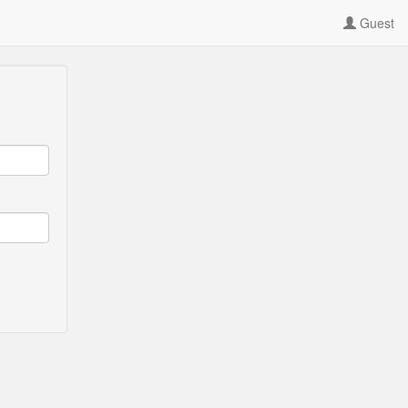
Guest