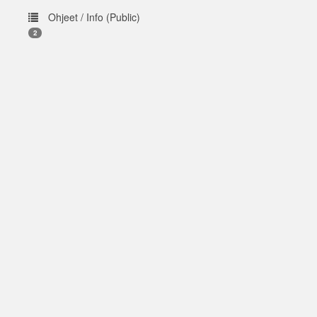
Ohjeet / Info (Public)
2