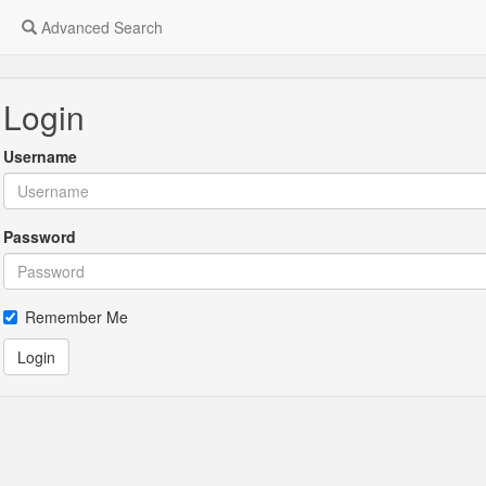
Advanced Search
Login
Username
Password
Remember Me
Login