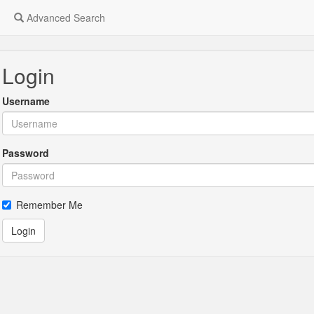
Advanced Search
Login
Username
Password
Remember Me
Login