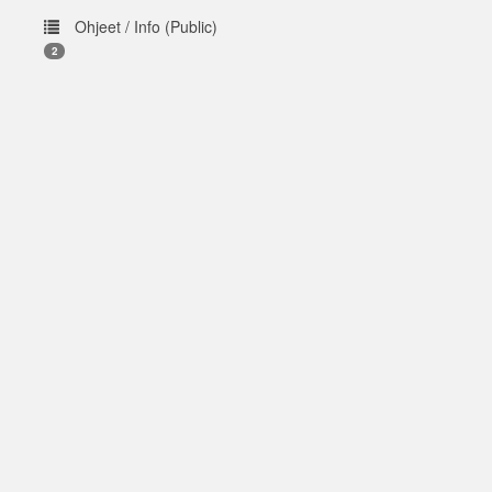
Ohjeet / Info (Public)
2