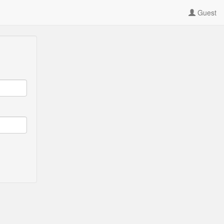
Guest