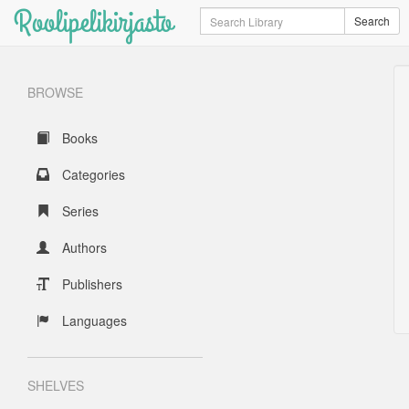
Roolipelikirjasto
Search
Search
BROWSE
Books
Categories
Series
Authors
Publishers
Languages
SHELVES