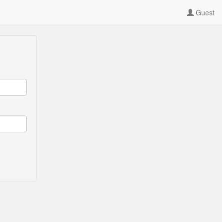
Guest