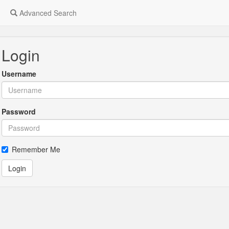
Advanced Search
Login
Username
Password
Remember Me
Login