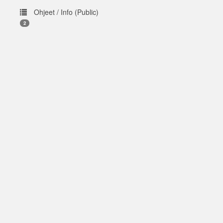
Ohjeet / Info (Public)
2