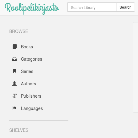
Roolipelikirjasto
Search
Search
BROWSE
Books
Categories
Series
Authors
Publishers
Languages
SHELVES