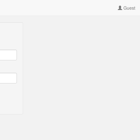
Guest