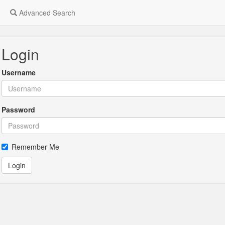
Advanced Search
Login
Username
Password
Remember Me
Login