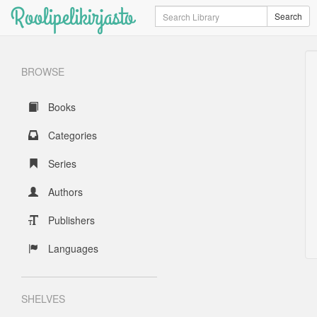
Roolipelikirjasto
Search
Search
BROWSE
Books
Categories
Series
Authors
Publishers
Languages
SHELVES