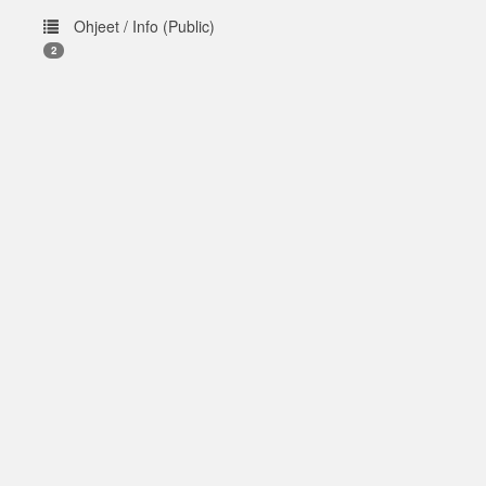
Ohjeet / Info (Public)
2