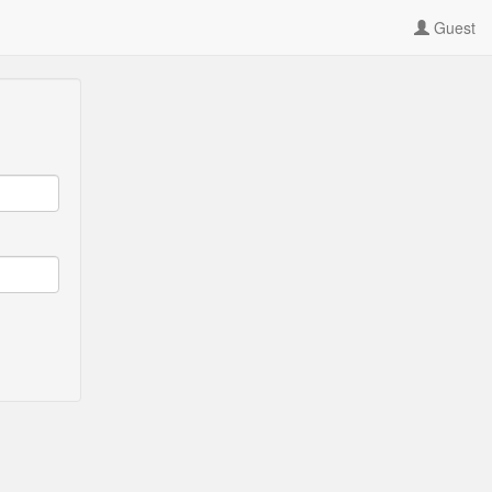
Guest