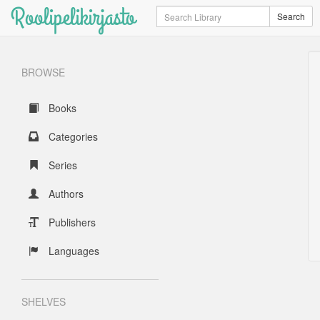
Roolipelikirjasto
Search
Search
BROWSE
Books
Categories
Series
Authors
Publishers
Languages
SHELVES