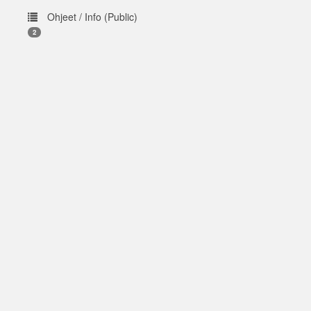
Ohjeet / Info (Public)
2