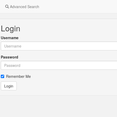
Advanced Search
Login
Username
Password
Remember Me
Login