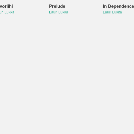
voriihi
Prelude
In Dependence
uri Lukka
Lauri Lukka
Lauri Lukka