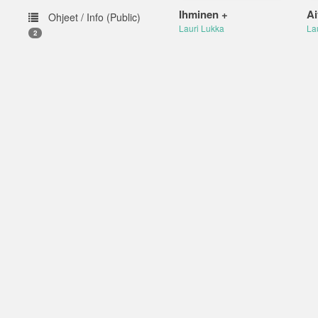
Ihminen +
Ai
Ohjeet / Info (Public)
Lauri Lukka
La
2