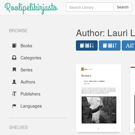
Roolipelikirjasto
Search
Search
Author: Lauri 
BROWSE
Books
Categories
Series
Authors
Publishers
Languages
SHELVES