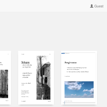
Guest