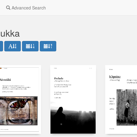
Advanced Search
Lukka