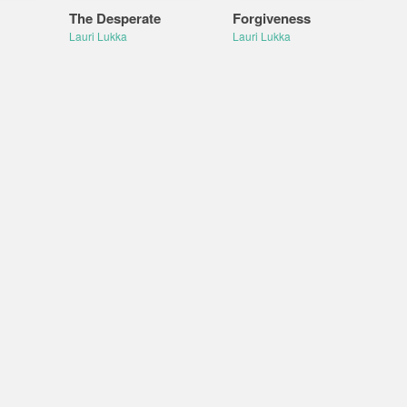
The Desperate
Forgiveness
Lauri Lukka
Lauri Lukka