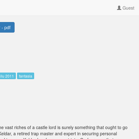
Guest
 - pdf
ilu 2011
fantasia
he vast riches of a castle lord is surely something that ought to go
eldar, a retired trap master and expert in securing personal