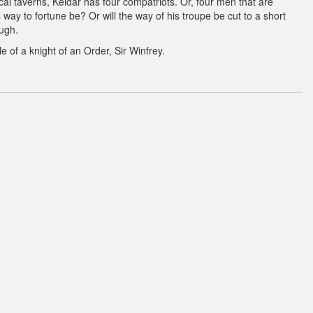
cal taverns, Keldar has four compatriots. Or, four men that are
s way to fortune be? Or will the way of his troupe be cut to a short
ough.
e of a knight of an Order, Sir Winfrey.