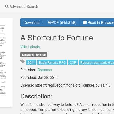
Advanced Search
Download :
PDF (946.8 kB)
Read in Browser
A Shortcut to Fortune
Ville Lehtola
Language: English
2011
Basic Fantasy RPG
OSR
Ropecon skenaariokilpa
Publisher:
Ropecon
Published: Jul 29, 2011
License: https://creativecommons.org/licenses/by-sa/4.0/
Description:
What is the shortest way to fortune? A small reduction in t
unnoticed. Temptation of bending the law is too much for K