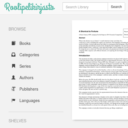
Roolipelikirjasto
Search
Search
BROWSE
Books
Categories
Series
Authors
Publishers
Languages
SHELVES