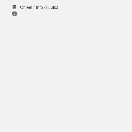
Ohjeet / Info (Public)
2