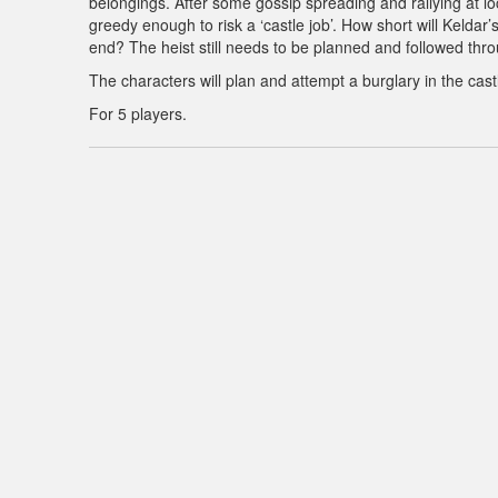
belongings. After some gossip spreading and rallying at lo
greedy enough to risk a ‘castle job’. How short will Keldar’
end? The heist still needs to be planned and followed thr
The characters will plan and attempt a burglary in the castl
For 5 players.