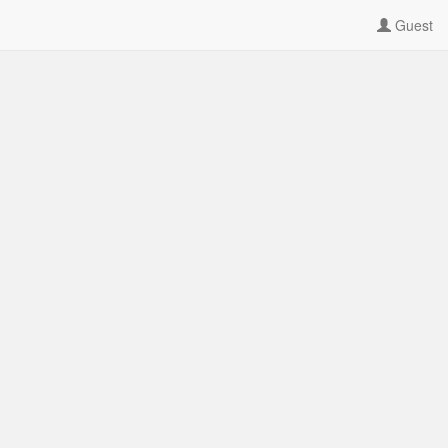
Guest