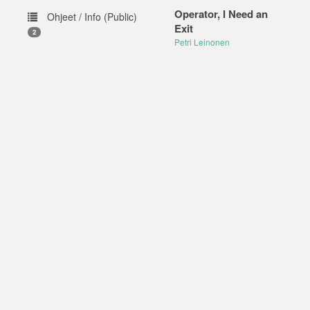
Operator, I Need an
Ohjeet / Info (Public)
Exit
2
Petri Leinonen