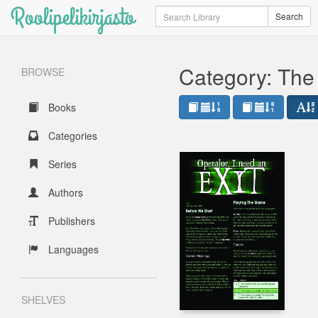
Roolipelikirjasto
Search
Search
Category: The
BROWSE
Books
Categories
Series
Authors
Publishers
Languages
SHELVES