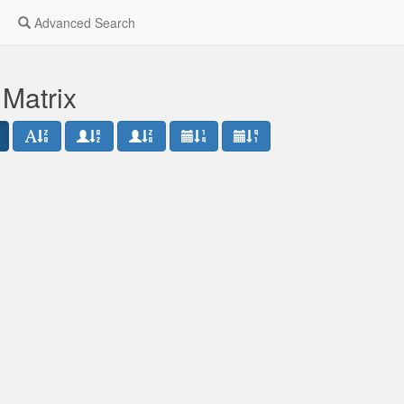
Advanced Search
 Matrix