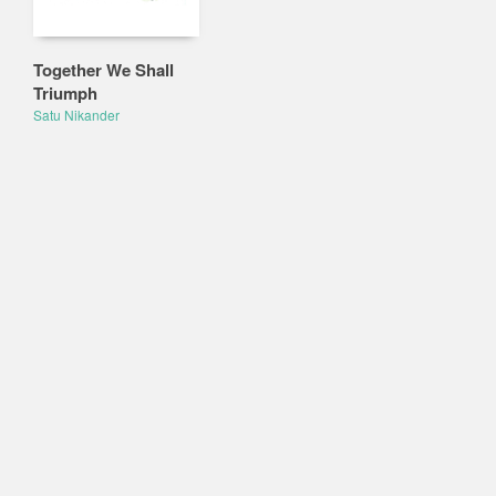
Together We Shall
Triumph
Satu Nikander