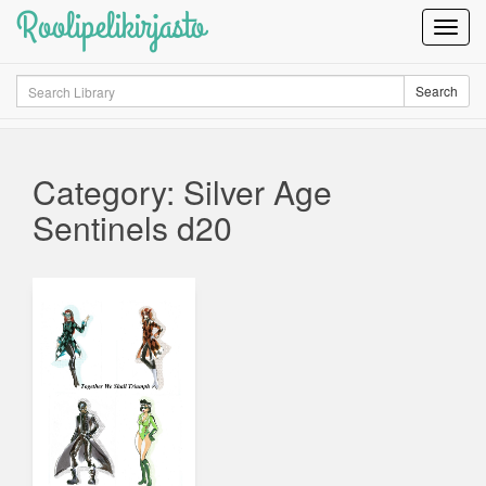
Roolipelikirjasto
Toggl
Navig
Search
Search
Category: Silver Age
Sentinels d20