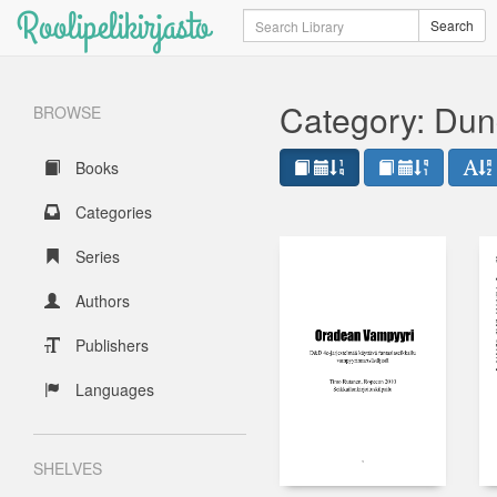
Roolipelikirjasto
Search
Search
Category: Dun
BROWSE
Books
Categories
Series
Authors
Publishers
Languages
SHELVES