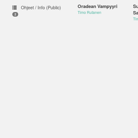
Oradean Vampyyri
S
Ohjeet / Info (Public)
Sa
Timo Rutanen
2
Ti