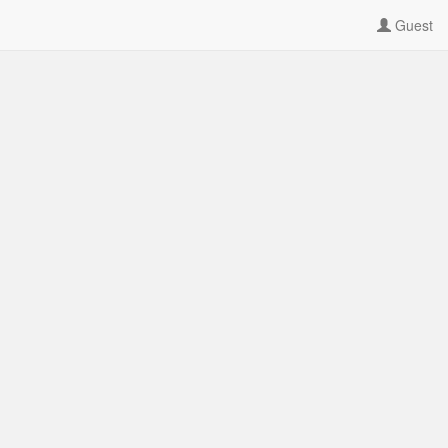
Guest