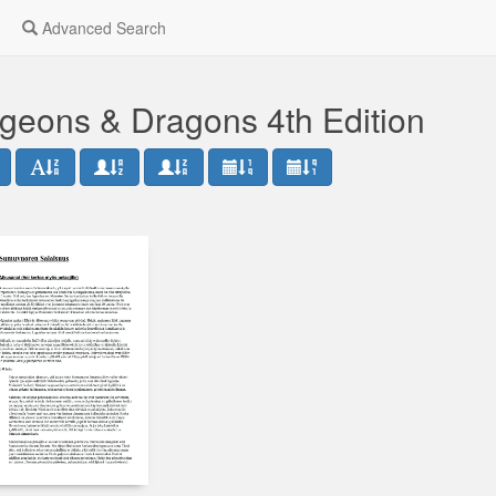
Advanced Search
geons & Dragons 4th Edition