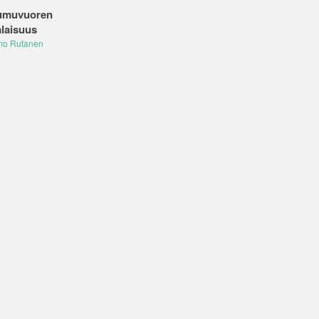
umuvuoren
laisuus
mo Rutanen