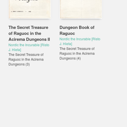
The Secret Treasure
Dungeon Book of
of Raguoc in the
Raguoc
Acirema Dungeons II
Nordic the Incurable [Risto
J. Hieta]
Nordic the Incurable [Risto
The Secret Treasure of
J. Hieta]
Raguoc in the Acirema
The Secret Treasure of
Dungeons
(4)
Raguoc in the Acirema
Dungeons
(3)