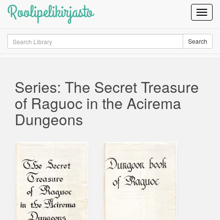
Roolipelikirjasto
Toggl
Navig
Search
Search
Series: The Secret Treasure
of Raguoc in the Acirema
Dungeons