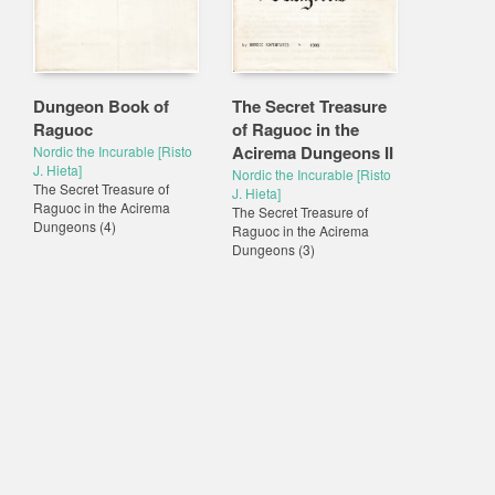
Dungeon Book of
The Secret Treasure
Raguoc
of Raguoc in the
Acirema Dungeons II
Nordic the Incurable [Risto
J. Hieta]
Nordic the Incurable [Risto
The Secret Treasure of
J. Hieta]
Raguoc in the Acirema
The Secret Treasure of
Dungeons
(4)
Raguoc in the Acirema
Dungeons
(3)