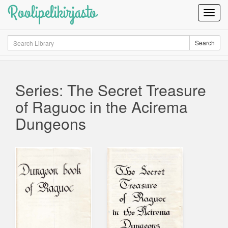
Roolipelikirjasto
Toggl
Navig
Search
Search
Series: The Secret Treasure
of Raguoc in the Acirema
Dungeons